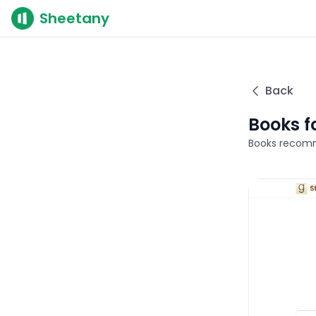
Sheetany
Back
Books f
Books recomm