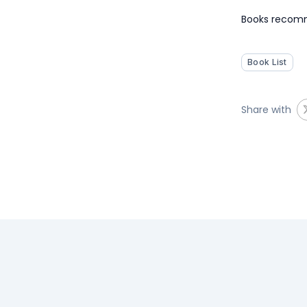
Books recomm
Book List
Share with