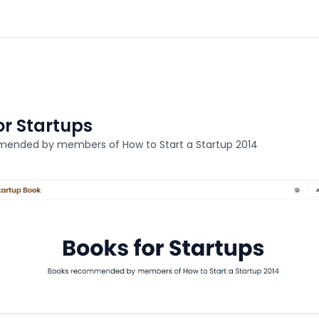
or Startups
ended by members of How to Start a Startup 2014