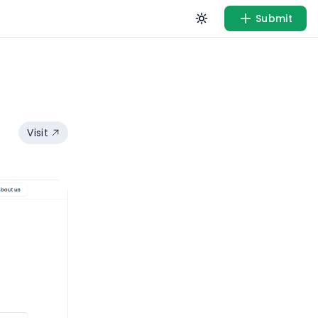
Submit
Visit