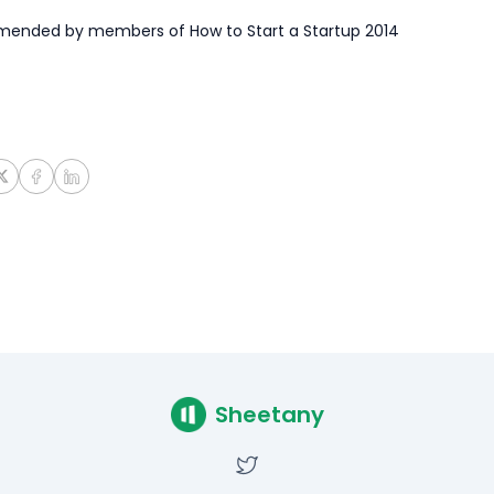
ended by members of How to Start a Startup 2014
Sheetany