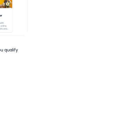
ou qualify