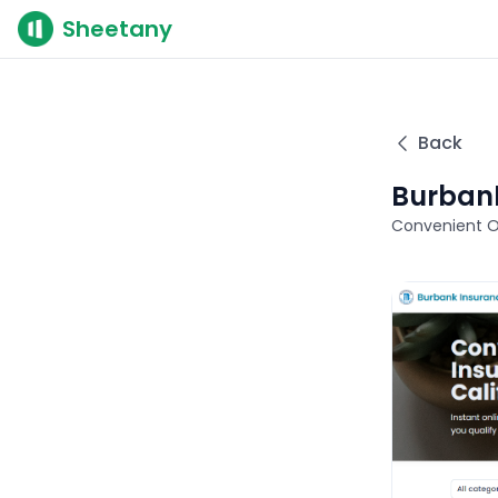
Sheetany
Back
Burbank
Convenient On