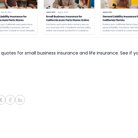
 quotes for small business insurance and life insurance. See if y