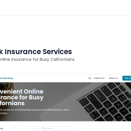
 Insurance Services
line Insurance for Busy Californians