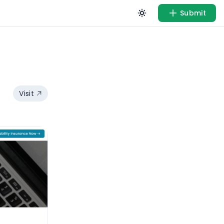
Submit
Visit