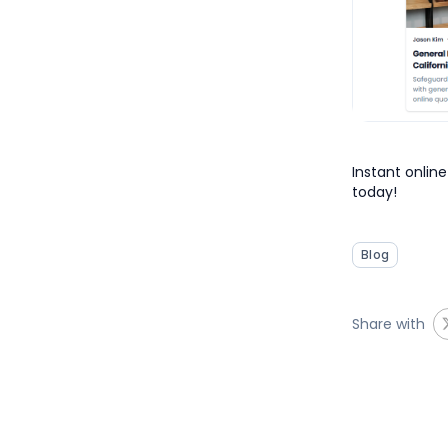
Instant online
today!
Blog
Share with