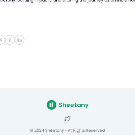
Sheetany
© 2024 Sheetany - All Rights Reserved