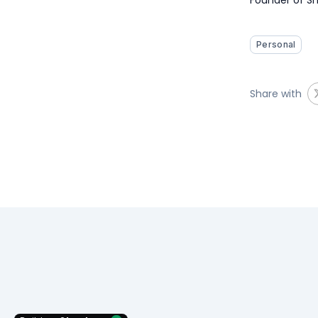
Personal
Share with