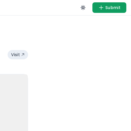
Submit
Visit