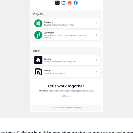
eetany. Building in public and sharing the journey as an indie ha