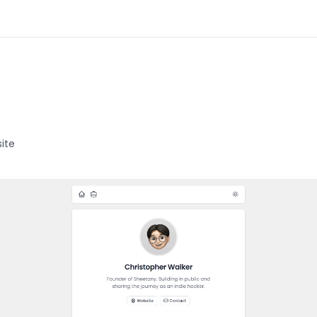
d
ite