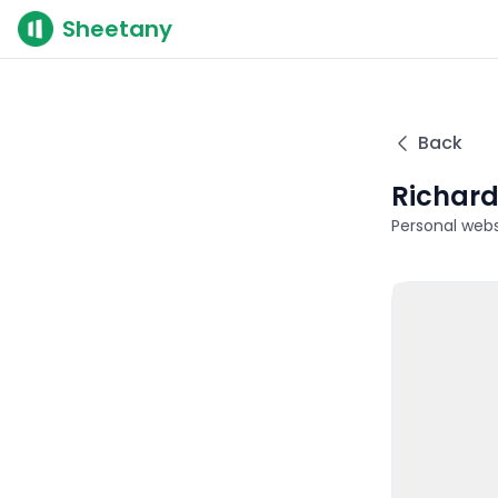
Sheetany
Back
Richar
Personal webs