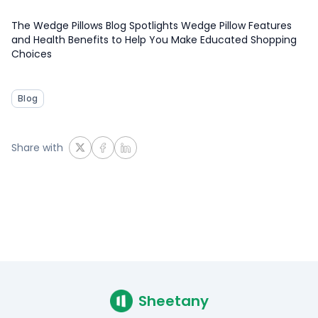
The Wedge Pillows Blog Spotlights Wedge Pillow Features
and Health Benefits to Help You Make Educated Shopping
Choices
Blog
Share with
Sheetany