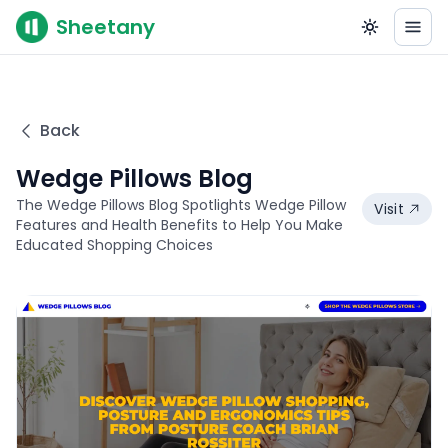
Sheetany
Back
Wedge Pillows Blog
The Wedge Pillows Blog Spotlights Wedge Pillow
Visit
Features and Health Benefits to Help You Make
Educated Shopping Choices